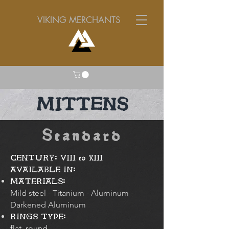
VIKING MERCHANTS
MITTENS
Standard
CENTURY: VIII to XIII
AVAILABLE IN:
MATERIALS:
Mild steel - Titanium - Aluminum -
Darkened Aluminum
RINGS TYPE:
flat, round