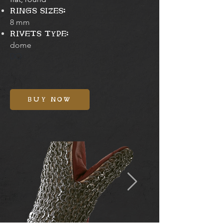
RINGS SIZES:
8 mm
RIVETS TYPE:
dome
DO
BUY NOW