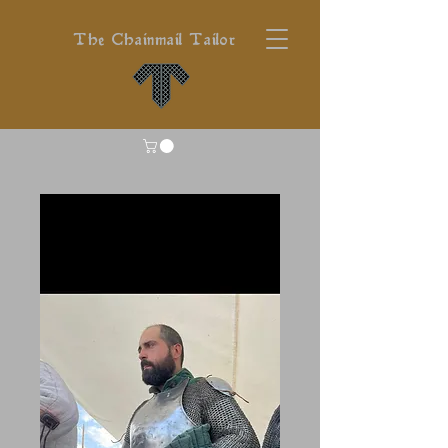
The Chainmail Tailor