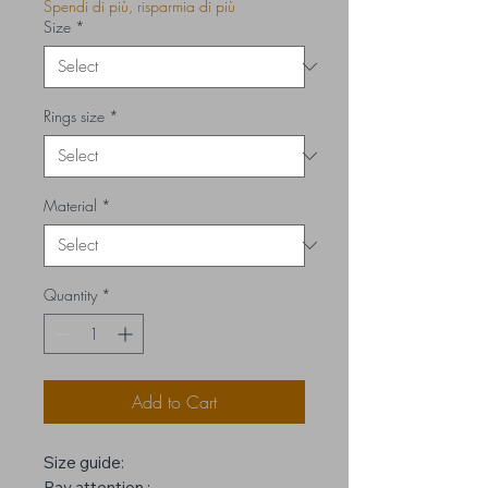
Spendi di più, risparmia di più
Size
*
Rings size
*
Material
*
Quantity
*
Add to Cart
Size guide:
Pay attention :