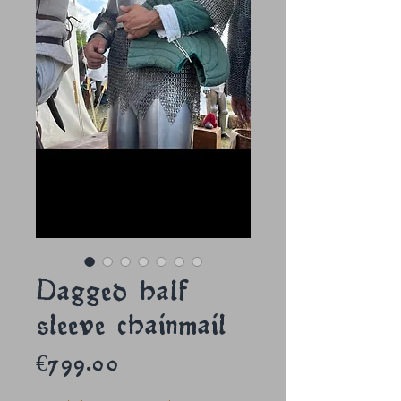
Dagged half
sleeve chainmail
Price
€799.00