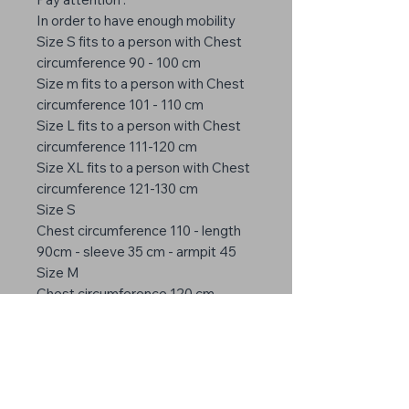
In order to have enough mobility
Size S fits to a person with Chest
circumference 90 - 100 cm
Size m fits to a person with Chest
circumference 101 - 110 cm
Size L fits to a person with Chest
circumference 111-120 cm
Size XL fits to a person with Chest
circumference 121-130 cm
Size S
Chest circumference 110 - length
90cm - sleeve 35 cm - armpit 45
Size M
Chest circumference 120 cm -
length 95cm - sleeve 38 cm -
armpit 50
Size L
Chest circumference 130 cm -
length 100 cm - sleeve 40 cm -