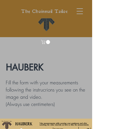
The Chainmail Tailor
HAUBERK
Fill the form with your measurements
following the instrucrions you see on the
image and video.
(Always use centimeters)