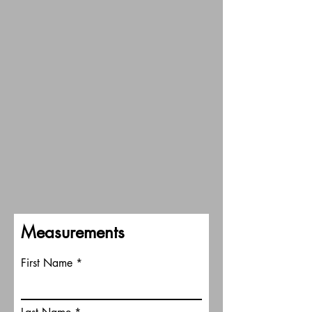
Measurements
First Name