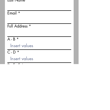
Last Name
Email
Full Address
A - B
C - D
D - E - F
G - H
J
K1 - K2 - K3 - K4